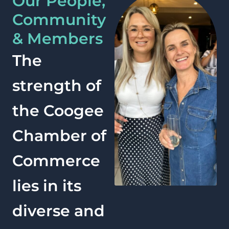
Our People,
Community
& Members
The
strength of
the Coogee
Chamber of
Commerce
lies in its
diverse and