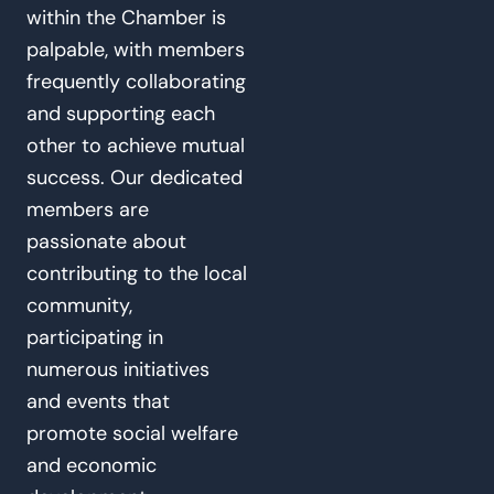
within the Chamber is
palpable, with members
frequently collaborating
and supporting each
other to achieve mutual
success. Our dedicated
members are
passionate about
contributing to the local
community,
participating in
numerous initiatives
and events that
promote social welfare
and economic