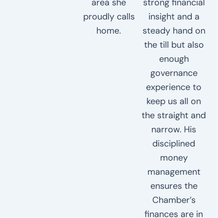
area she
strong financial
proudly calls
insight and a
home.
steady hand on
the till but also
enough
governance
experience to
keep us all on
the straight and
narrow. His
disciplined
money
management
ensures the
Chamber’s
finances are in