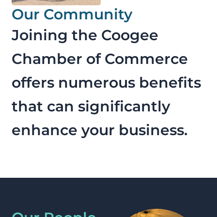
Our Community
Joining the Coogee
Chamber of Commerce
offers numerous benefits
that can significantly
enhance your business.