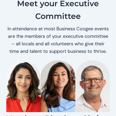
Meet your Executive
Committee
In attendance at most Business Coogee events
are the members of your executive committee
– all locals and all volunteers who give their
time and talent to support business to thrive.