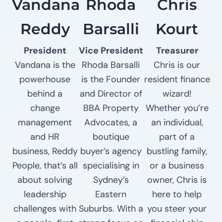
Vandana
Rhoda
Chris
Reddy
Barsalli
Kourt
President
Vice President
Treasurer
Vandana is the
Rhoda Barsalli
Chris is our
powerhouse
is the Founder
resident finance
behind a
and Director of
wizard!
change
BBA Property
Whether you’re
management
Advocates, a
an individual,
and HR
boutique
part of a
business, Reddy
buyer’s agency
bustling family,
People, that’s all
specialising in
or a business
about solving
Sydney’s
owner, Chris is
leadership
Eastern
here to help
challenges with
Suburbs. With a
you steer your