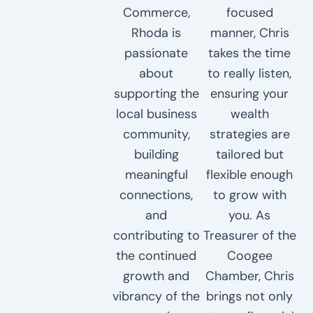
Commerce,
focused
Rhoda is
manner, Chris
passionate
takes the time
about
to really listen,
supporting the
ensuring your
local business
wealth
community,
strategies are
building
tailored but
meaningful
flexible enough
connections,
to grow with
and
you. As
contributing to
Treasurer of the
the continued
Coogee
growth and
Chamber, Chris
vibrancy of the
brings not only