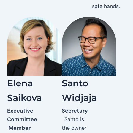
safe hands.
Elena
Santo
Saikova
Widjaja
Executive
Secretary
Committee
Santo is
Member
the owner