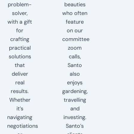
problem-
beauties
solver,
who often
with a gift
feature
for
on our
crafting
committee
practical
zoom
solutions
calls,
that
Santo
deliver
also
real
enjoys
results.
gardening,
Whether
travelling
it’s
and
navigating
investing.
negotiations
Santo’s