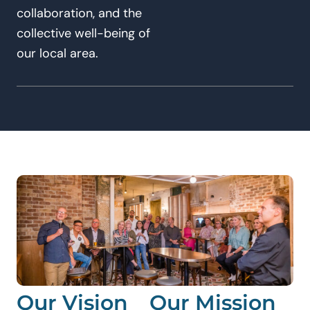
collaboration, and the
collective well-being of
our local area.
Our Vision
Our Mission