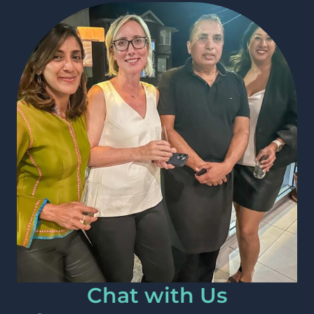
Chat with Us