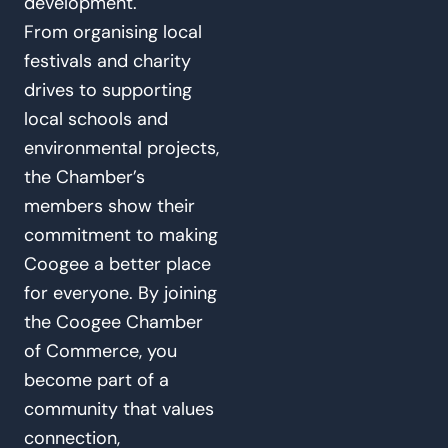
development.
From organising local
festivals and charity
drives to supporting
local schools and
environmental projects,
the Chamber’s
members show their
commitment to making
Coogee a better place
for everyone. By joining
the Coogee Chamber
of Commerce, you
become part of a
community that values
connection,