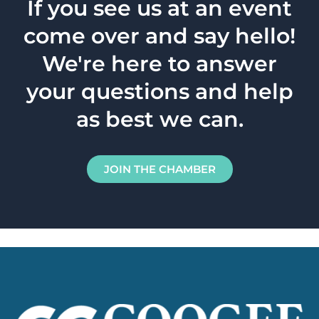
If you see us at an event
come over and say hello!
We're here to answer
your questions and help
as best we can.
JOIN THE CHAMBER