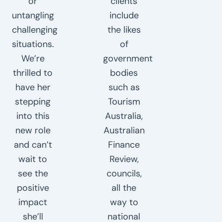
or
clients
untangling
include
challenging
the likes
situations.
of
We’re
government
thrilled to
bodies
have her
such as
stepping
Tourism
into this
Australia,
new role
Australian
and can’t
Finance
wait to
Review,
see the
councils,
positive
all the
impact
way to
she’ll
national