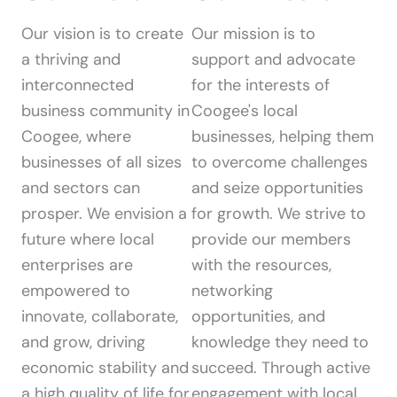
Our vision is to create
Our mission is to
a thriving and
support and advocate
interconnected
for the interests of
business community in
Coogee's local
Coogee, where
businesses, helping them
businesses of all sizes
to overcome challenges
and sectors can
and seize opportunities
prosper. We envision a
for growth. We strive to
future where local
provide our members
enterprises are
with the resources,
empowered to
networking
innovate, collaborate,
opportunities, and
and grow, driving
knowledge they need to
economic stability and
succeed. Through active
a high quality of life for
engagement with local