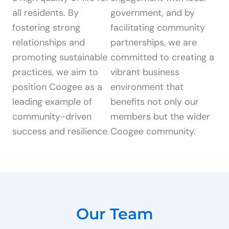
all residents. By
government, and by
fostering strong
facilitating community
relationships and
partnerships, we are
promoting sustainable
committed to creating a
practices, we aim to
vibrant business
position Coogee as a
environment that
leading example of
benefits not only our
community-driven
members but the wider
success and resilience.
Coogee community.
Our Team