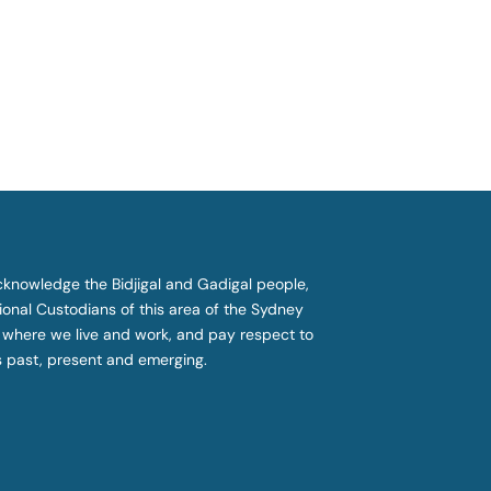
knowledge the Bidjigal and Gadigal people,
tional Custodians of this area of the Sydney
 where we live and work, and pay respect to
s past, present and emerging.