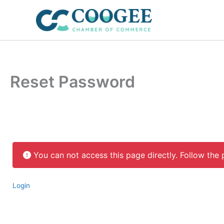
Skip
to
content
Reset Password
You can not access this page directly. Follow the 
Login