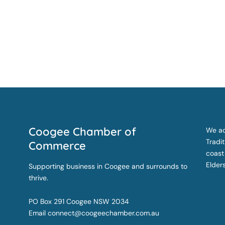
Coogee Chamber of
We ac
Tradi
Commerce
coast
Elder
Supporting business in Coogee and surrounds to
thrive.
PO Box 291 Coogee NSW 2034
Email
connect@coogeechamber.com.au