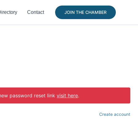
irectory
Contact
JOIN THE CHAMBER
 new password reset link
visit here
.
Create account