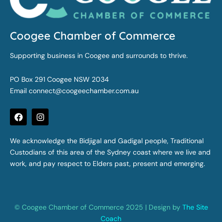
Coogee Chamber of Commerce
Supporting business in Coogee and surrounds to thrive.
PO Box 291 Coogee NSW 2034
Email
connect@coogeechamber.com.au
F
I
a
n
c
s
e
t
We acknowledge the Bidjigal and Gadigal people, Traditional
b
a
Custodians of this area of the Sydney coast where we live and
o
g
o
r
work, and pay respect to Elders past, present and emerging.
k
a
m
© Coogee Chamber of Commerce 2025 | Design by
The Site
Coach