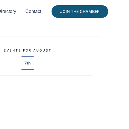
irectory
Contact
JOIN THE CHAMBER
EVENTS FOR AUGUST
7th