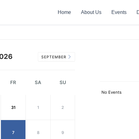
Home
About Us
Events
D
026
SEPTEMBER
FR
SA
SU
No Events
31
1
2
7
8
9