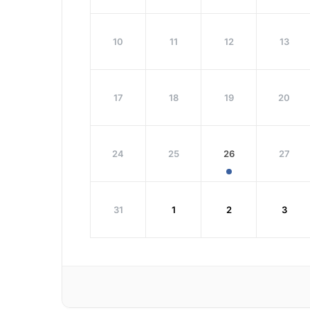
10
11
12
13
17
18
19
20
24
25
26
27
31
1
2
3