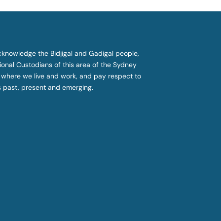
knowledge the Bidjigal and Gadigal people,
tional Custodians of this area of the Sydney
 where we live and work, and pay respect to
s past, present and emerging.