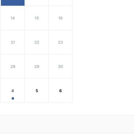
14
15
16
21
22
23
28
29
30
4
5
6