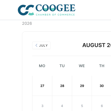
Skip
to
content
2026
AUGUST 2
JULY
MO
TU
WE
TH
27
28
29
30
3
4
5
6