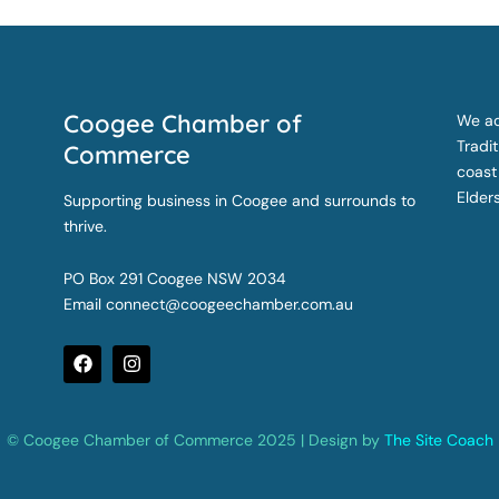
Coogee Chamber of
We ac
Tradi
Commerce
coast
Elder
Supporting business in Coogee and surrounds to
thrive.
PO Box 291 Coogee NSW 2034
Email
connect@coogeechamber.com.au
F
I
a
n
c
s
e
t
b
a
© Coogee Chamber of Commerce 2025 | Design by
The Site Coach
o
g
o
r
k
a