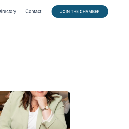
irectory
Contact
JOIN THE CHAMBER