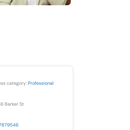
ess category:
Professional
66 Barker St
7879546