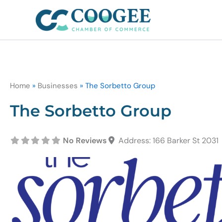
Skip
to
content
Home
»
Businesses
»
The Sorbetto Group
The Sorbetto Group
No Reviews
Address:
166 Barker St
2031