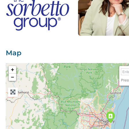
Map
+
−
Pres