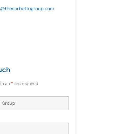
@
thesorbettogroup.com
uch
ith an
*
are required