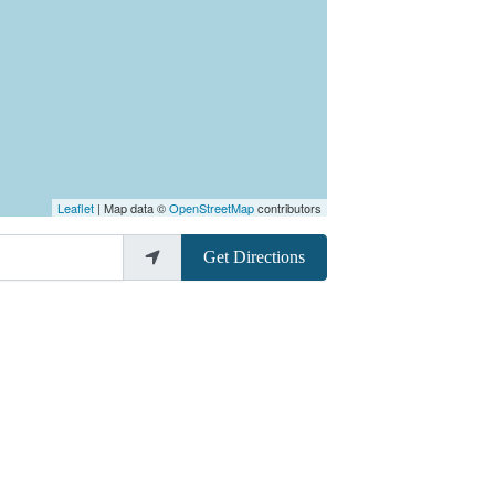
Leaflet
| Map data ©
OpenStreetMap
contributors
Get Directions