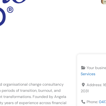
Your busin
Services
d organisational change consultancy
Address:
1
periods of transition, burnout, and
2031
ant transformations. Founded by Angela
Phone:
041
ty years of experience across financial