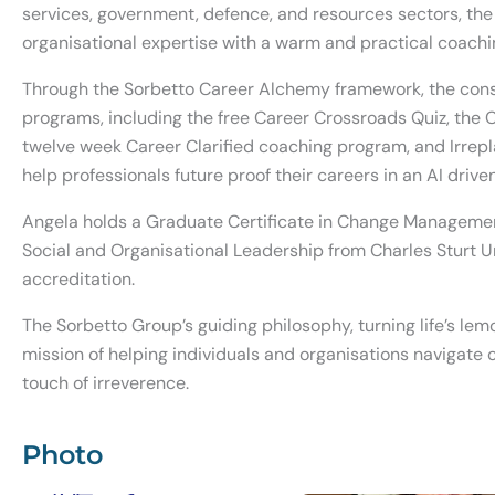
services, government, defence, and resources sectors, th
organisational expertise with a warm and practical coach
Through the Sorbetto Career Alchemy framework, the consul
programs, including the free Career Crossroads Quiz, the Ca
twelve week Career Clarified coaching program, and Irrep
help professionals future proof their careers in an AI driv
Angela holds a Graduate Certificate in Change Manageme
Social and Organisational Leadership from Charles Sturt U
accreditation.
The Sorbetto Group’s guiding philosophy, turning life’s lem
mission of helping individuals and organisations navigate c
touch of irreverence.
Photo