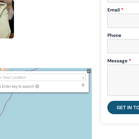
Email
*
Phone
Message
*
s Enter key to search