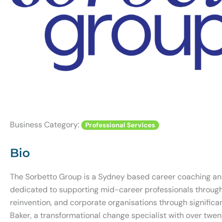
Business Category:
Professional Services
Bio
The Sorbetto Group is a Sydney based career coaching an
dedicated to supporting mid-career professionals through 
reinvention, and corporate organisations through signific
Baker, a transformational change specialist with over twen