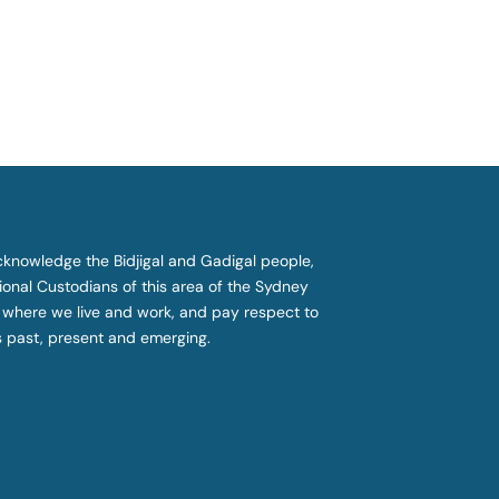
knowledge the Bidjigal and Gadigal people,
tional Custodians of this area of the Sydney
 where we live and work, and pay respect to
s past, present and emerging.