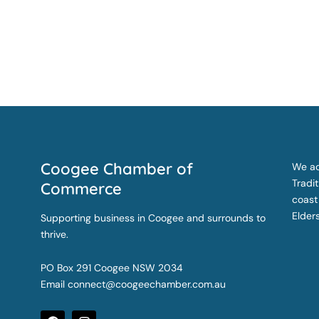
Coogee Chamber of
We ac
Tradi
Commerce
coast
Elder
Supporting business in Coogee and surrounds to
thrive.
PO Box 291 Coogee NSW 2034
Email
connect@coogeechamber.com.au
F
I