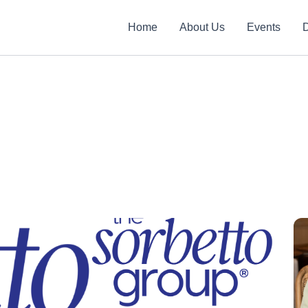
Home
About Us
Events
D