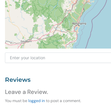
Enter your location
Reviews
Leave a Review.
You must be
logged in
to post a comment.