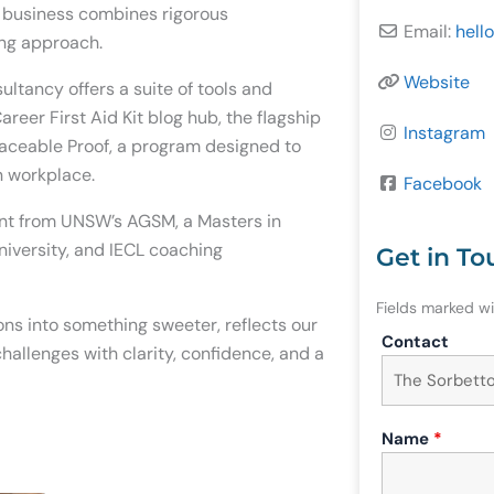
e business combines rigorous
Email:
hello
ing approach.
Website
tancy offers a suite of tools and
reer First Aid Kit blog hub, the flagship
Instagram
laceable Proof, a program designed to
en workplace.
Facebook
nt from UNSW’s AGSM, a Masters in
niversity, and IECL coaching
Get in To
Fields marked w
ons into something sweeter, reflects our
Contact
hallenges with clarity, confidence, and a
Name
*