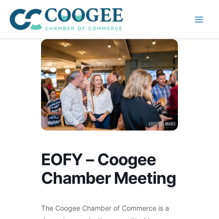
Skip
to
content
EOFY – Coogee
Chamber Meeting
The Coogee Chamber of Commerce is a