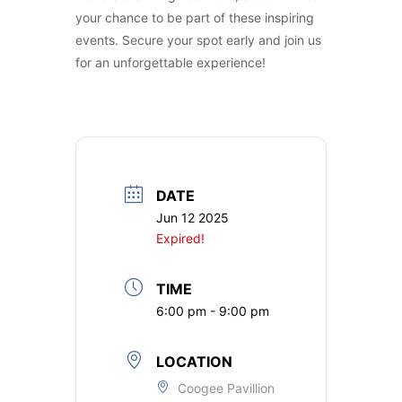
your chance to be part of these inspiring
events. Secure your spot early and join us
for an unforgettable experience!
DATE
Jun 12 2025
Expired!
TIME
6:00 pm - 9:00 pm
LOCATION
Coogee Pavillion