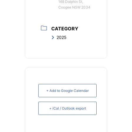
169 Dolphin St,
Coogee NSW 2034
CATEGORY
2025
+ Add to Google Calendar
+ iCal / Outlook export