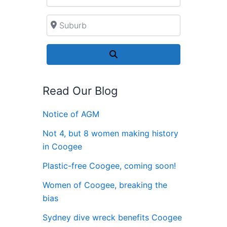
Suburb
Search
Read Our Blog
Notice of AGM
Not 4, but 8 women making history
in Coogee
Plastic-free Coogee, coming soon!
Women of Coogee, breaking the
bias
Sydney dive wreck benefits Coogee