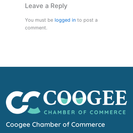
Leave a Reply
You must be
logged in
to post a
comment.
Coogee Chamber of Commerce