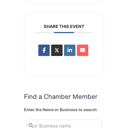
SHARE THIS EVENT
Find a Chamber Member
Enter the Name or Business to search
or Business name