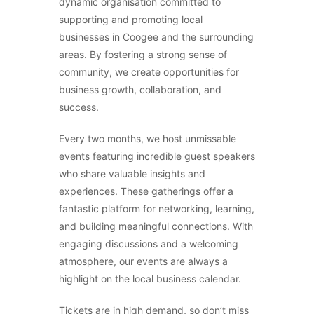
dynamic organisation committed to
supporting and promoting local
businesses in Coogee and the surrounding
areas. By fostering a strong sense of
community, we create opportunities for
business growth, collaboration, and
success.
Every two months, we host unmissable
events featuring incredible guest speakers
who share valuable insights and
experiences. These gatherings offer a
fantastic platform for networking, learning,
and building meaningful connections. With
engaging discussions and a welcoming
atmosphere, our events are always a
highlight on the local business calendar.
Tickets are in high demand, so don’t miss